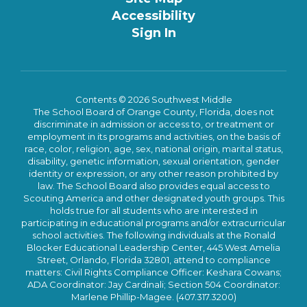
Accessibility
Sign In
Contents © 2026 Southwest Middle
The School Board of Orange County, Florida, does not
discriminate in admission or access to, or treatment or
employment in its programs and activities, on the basis of
race, color, religion, age, sex, national origin, marital status,
disability, genetic information, sexual orientation, gender
identity or expression, or any other reason prohibited by
law. The School Board also provides equal access to
Scouting America and other designated youth groups. This
holds true for all students who are interested in
participating in educational programs and/or extracurricular
school activities. The following individuals at the Ronald
Blocker Educational Leadership Center, 445 West Amelia
Street, Orlando, Florida 32801, attend to compliance
matters: Civil Rights Compliance Officer: Keshara Cowans;
ADA Coordinator: Jay Cardinali; Section 504 Coordinator:
Marlene Phillip-Magee. (407.317.3200)