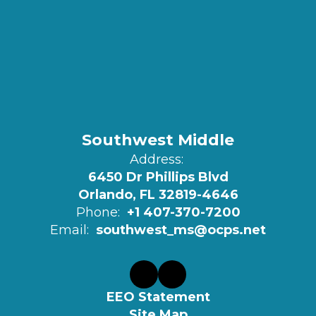
Southwest Middle
Address:
6450 Dr Phillips Blvd
Orlando, FL 32819-4646
Phone:
+1 407-370-7200
Email:
southwest_ms@ocps.net
EEO Statement
Site Map