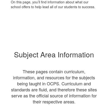
On this page, you’ll find information about what our
school offers to help lead all of our students to success.
Subject Area Information
These pages contain curriculum,
information, and resources for the subjects
being taught in OCPS. Curriculum and
standards are fluid, and therefore these sites
serve as the official source of information for
their respective areas.