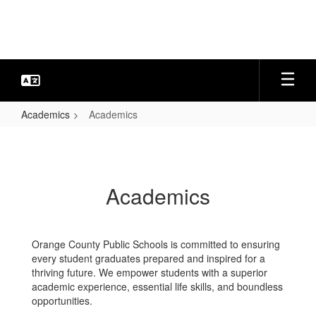
Skip
to
main
content
Academics
Academics
Academics
Academics
Orange County Public Schools is committed to ensuring
every student graduates prepared and inspired for a
thriving future. We empower students with a superior
academic experience, essential life skills, and boundless
opportunities.