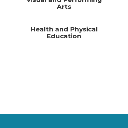
Arts
Health and Physical
Education