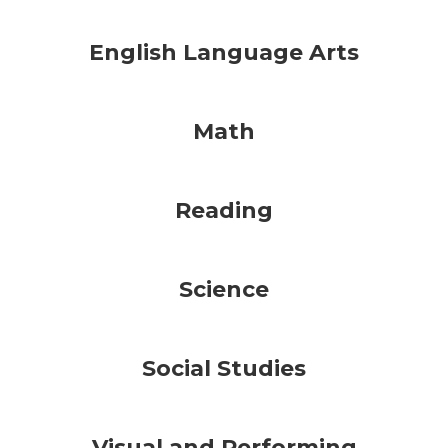
English Language Arts
Math
Reading
Science
Social Studies
Visual and Performing