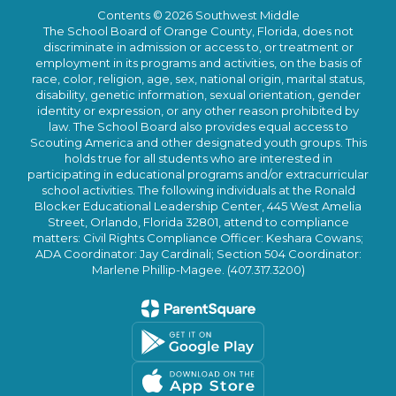
Contents © 2026 Southwest Middle
The School Board of Orange County, Florida, does not
discriminate in admission or access to, or treatment or
employment in its programs and activities, on the basis of
race, color, religion, age, sex, national origin, marital status,
disability, genetic information, sexual orientation, gender
identity or expression, or any other reason prohibited by
law. The School Board also provides equal access to
Scouting America and other designated youth groups. This
holds true for all students who are interested in
participating in educational programs and/or extracurricular
school activities. The following individuals at the Ronald
Blocker Educational Leadership Center, 445 West Amelia
Street, Orlando, Florida 32801, attend to compliance
matters: Civil Rights Compliance Officer: Keshara Cowans;
ADA Coordinator: Jay Cardinali; Section 504 Coordinator:
Marlene Phillip-Magee. (407.317.3200)