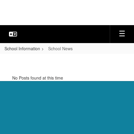
Skip
to
main
content
School Information
School News
School
News
No Posts found at this time