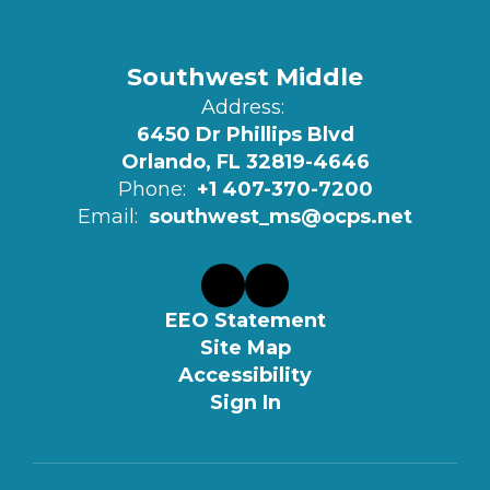
Southwest Middle
Address:
6450 Dr Phillips Blvd
Orlando, FL 32819-4646
Phone:
+1 407-370-7200
Email:
southwest_ms@ocps.net
EEO Statement
Site Map
Accessibility
Sign In